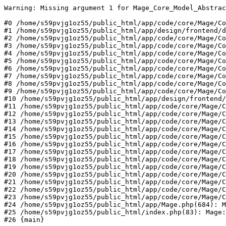
Warning: Missing argument 1 for Mage_Core_Model_Abstrac
#0 /home/s59pvjg1oz55/public_html/app/code/core/Mage/Co
#1 /home/s59pvjg1oz55/public_html/app/design/frontend/d
#2 /home/s59pvjg1oz55/public_html/app/code/core/Mage/Co
#3 /home/s59pvjg1oz55/public_html/app/code/core/Mage/Co
#4 /home/s59pvjg1oz55/public_html/app/code/core/Mage/Co
#5 /home/s59pvjg1oz55/public_html/app/code/core/Mage/Co
#6 /home/s59pvjg1oz55/public_html/app/code/core/Mage/Co
#7 /home/s59pvjg1oz55/public_html/app/code/core/Mage/Co
#8 /home/s59pvjg1oz55/public_html/app/code/core/Mage/Co
#9 /home/s59pvjg1oz55/public_html/app/code/core/Mage/Co
#10 /home/s59pvjg1oz55/public_html/app/design/frontend/
#11 /home/s59pvjg1oz55/public_html/app/code/core/Mage/C
#12 /home/s59pvjg1oz55/public_html/app/code/core/Mage/C
#13 /home/s59pvjg1oz55/public_html/app/code/core/Mage/C
#14 /home/s59pvjg1oz55/public_html/app/code/core/Mage/C
#15 /home/s59pvjg1oz55/public_html/app/code/core/Mage/C
#16 /home/s59pvjg1oz55/public_html/app/code/core/Mage/C
#17 /home/s59pvjg1oz55/public_html/app/code/core/Mage/C
#18 /home/s59pvjg1oz55/public_html/app/code/core/Mage/C
#19 /home/s59pvjg1oz55/public_html/app/code/core/Mage/C
#20 /home/s59pvjg1oz55/public_html/app/code/core/Mage/C
#21 /home/s59pvjg1oz55/public_html/app/code/core/Mage/C
#22 /home/s59pvjg1oz55/public_html/app/code/core/Mage/C
#23 /home/s59pvjg1oz55/public_html/app/code/core/Mage/C
#24 /home/s59pvjg1oz55/public_html/app/Mage.php(684): M
#25 /home/s59pvjg1oz55/public_html/index.php(83): Mage:
#26 {main}