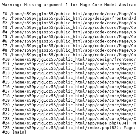
Warning: Missing argument 1 for Mage_Core_Model_Abstrac
#0 /home/s59pvjg1oz55/public_html/app/code/core/Mage/Co
#1 /home/s59pvjg1oz55/public_html/app/design/frontend/d
#2 /home/s59pvjg1oz55/public_html/app/code/core/Mage/Co
#3 /home/s59pvjg1oz55/public_html/app/code/core/Mage/Co
#4 /home/s59pvjg1oz55/public_html/app/code/core/Mage/Co
#5 /home/s59pvjg1oz55/public_html/app/code/core/Mage/Co
#6 /home/s59pvjg1oz55/public_html/app/code/core/Mage/Co
#7 /home/s59pvjg1oz55/public_html/app/code/core/Mage/Co
#8 /home/s59pvjg1oz55/public_html/app/code/core/Mage/Co
#9 /home/s59pvjg1oz55/public_html/app/code/core/Mage/Co
#10 /home/s59pvjg1oz55/public_html/app/design/frontend/
#11 /home/s59pvjg1oz55/public_html/app/code/core/Mage/C
#12 /home/s59pvjg1oz55/public_html/app/code/core/Mage/C
#13 /home/s59pvjg1oz55/public_html/app/code/core/Mage/C
#14 /home/s59pvjg1oz55/public_html/app/code/core/Mage/C
#15 /home/s59pvjg1oz55/public_html/app/code/core/Mage/C
#16 /home/s59pvjg1oz55/public_html/app/code/core/Mage/C
#17 /home/s59pvjg1oz55/public_html/app/code/core/Mage/C
#18 /home/s59pvjg1oz55/public_html/app/code/core/Mage/C
#19 /home/s59pvjg1oz55/public_html/app/code/core/Mage/C
#20 /home/s59pvjg1oz55/public_html/app/code/core/Mage/C
#21 /home/s59pvjg1oz55/public_html/app/code/core/Mage/C
#22 /home/s59pvjg1oz55/public_html/app/code/core/Mage/C
#23 /home/s59pvjg1oz55/public_html/app/code/core/Mage/C
#24 /home/s59pvjg1oz55/public_html/app/Mage.php(684): M
#25 /home/s59pvjg1oz55/public_html/index.php(83): Mage:
#26 {main}